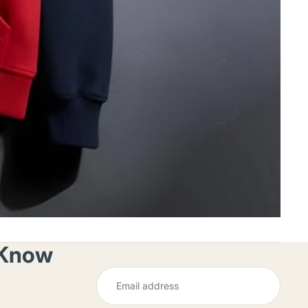
o Know