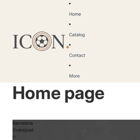
Home
Catalog
Contact
More
Home page
Barcelona
Oversized
t-