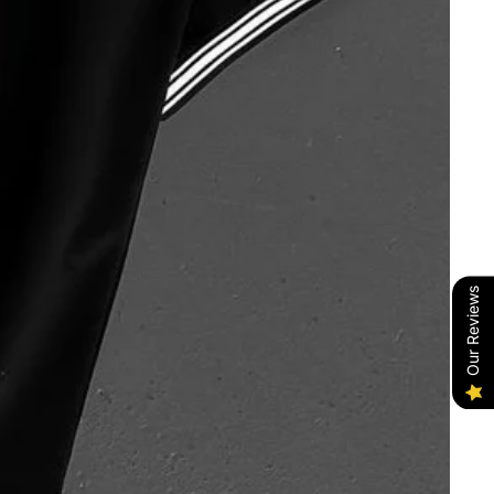
Our Reviews