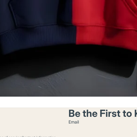
Be the First t
Email