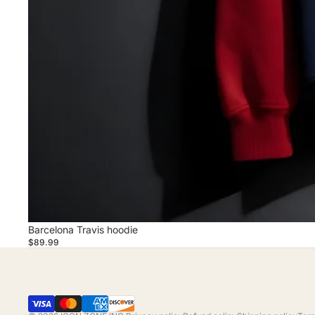
Barcelona Travis hoodie
$89.99