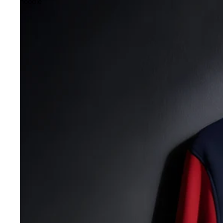
hoodie