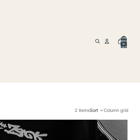
Total
items
in
cart:
0
2 items
Sort
Column grid