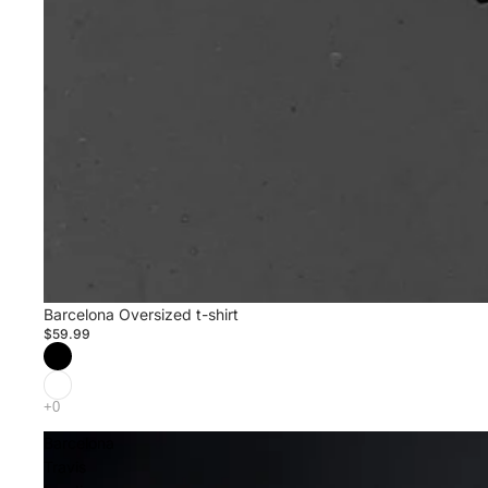
Barcelona Oversized t-shirt
$59.99
Barcelona
Travis